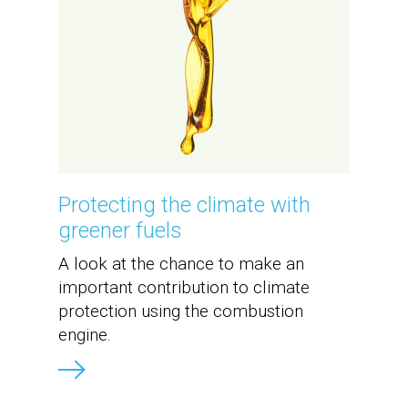
Protecting the climate with
greener fuels
A look at the chance to make an
important contribution to climate
protection using the combustion
engine.