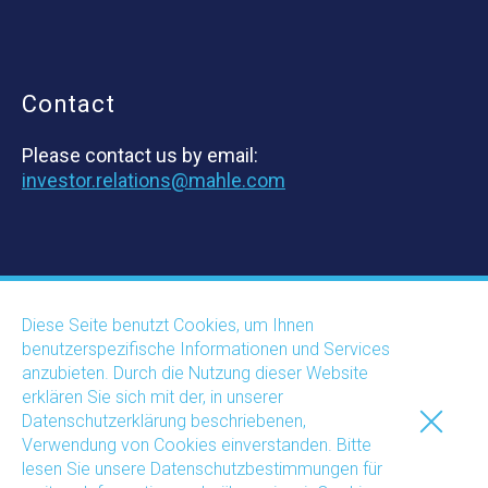
Contact
Please contact us by email:
investor.relations@mahle.com
Diese Seite benutzt Cookies, um Ihnen
The World of
benutzerspezifische Informationen und Services
anzubieten. Durch die Nutzung dieser Website
MAHLE
erklären Sie sich mit der, in unserer
Datenschutzerklärung beschriebenen,
Verwendung von Cookies einverstanden. Bitte
lesen Sie unsere Datenschutzbestimmungen für