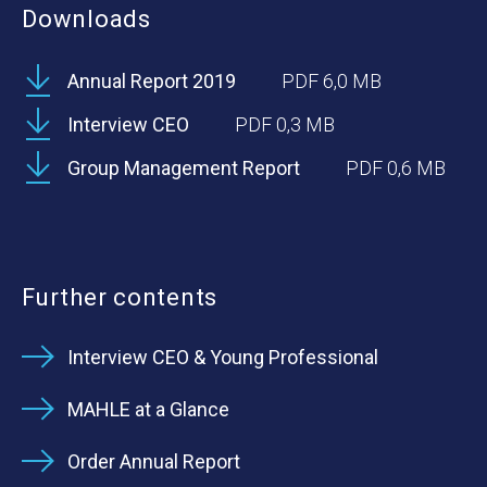
Downloads
Annual Report 2019
PDF 6,0 MB
Interview CEO
PDF 0,3 MB
Group Management Report
PDF 0,6 MB
Further contents
Interview CEO & Young Professional
MAHLE at a Glance
Order Annual Report