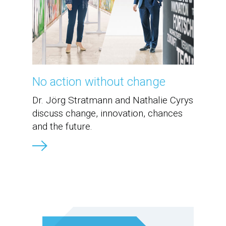
No action without change
Dr. Jörg Stratmann and Nathalie Cyrys
discuss change, innovation, chances
and the future.