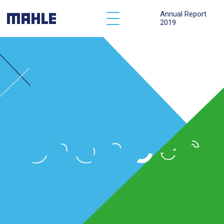
Annual Report
2019