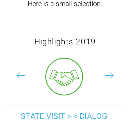
Here is a small selection.
Highlights 2019
STATE VISIT > < DIALOG