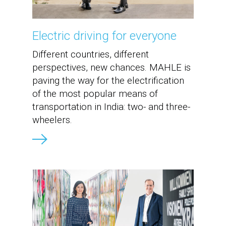
Electric driving for everyone
Different countries, different
perspectives, new chances. MAHLE is
paving the way for the electrification
of the most popular means of
transportation in India: two- and three-
wheelers.