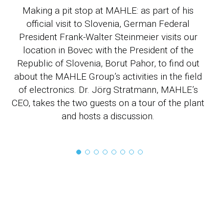
Making a pit stop at MAHLE: as part of his
official visit to Slovenia, German Federal
M
President Frank-Walter Steinmeier visits our
location in Bovec with the President of the
Republic of Slovenia, Borut Pahor, to find out
about the MAHLE Group’s activities in the field
sy
of electronics. Dr. Jörg Stratmann, MAHLE’s
MA
CEO, takes the two guests on a tour of the plant
and hosts a discussion.