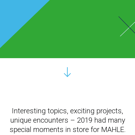
Interesting topics, exciting projects,
unique encounters – 2019 had many
special moments in store for MAHLE.