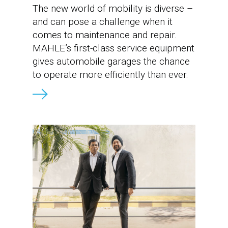
The new world of mobility is diverse –
and can pose a challenge when it
comes to maintenance and repair.
MAHLE’s first-class service equipment
gives automobile garages the chance
to operate more efficiently than ever.