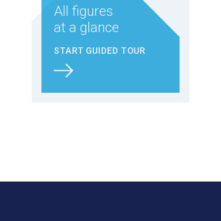
All figures
at a glance
START GUIDED TOUR