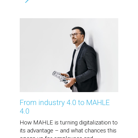
From industry 4.0 to MAHLE
4.0
How MAHLE is turning digitalization to
its advantage – and what chances this