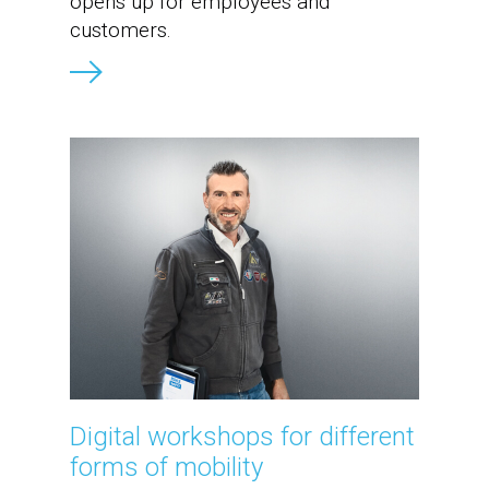
opens up for employees and
customers.
Digital workshops for different
forms of mobility