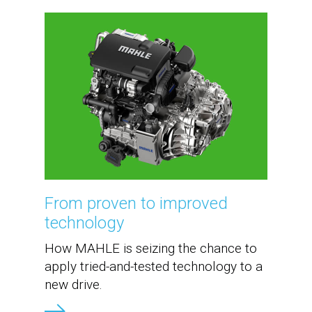
From proven to improved
technology
How MAHLE is seizing the chance to
apply tried-and-tested technology to a
new drive.