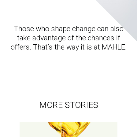
Those who shape change can also
take advantage of the chances if
offers. That’s the way it is at MAHLE.
MORE STORIES