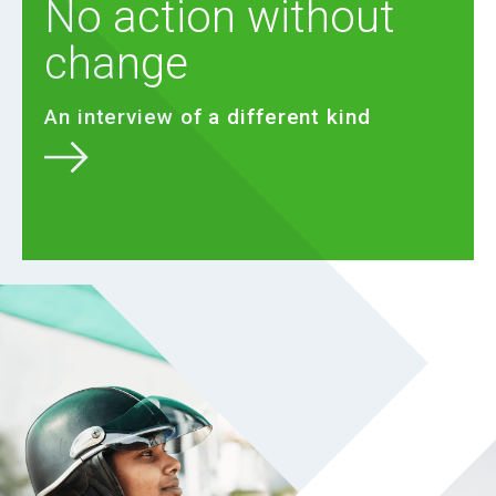
No action without
change
An interview of a different kind