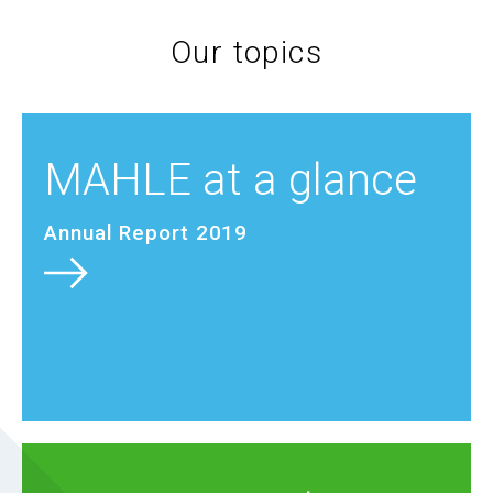
Our topics
MAHLE at a glance
Annual Report 2019